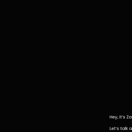
Hey, it’s 
Let’s talk