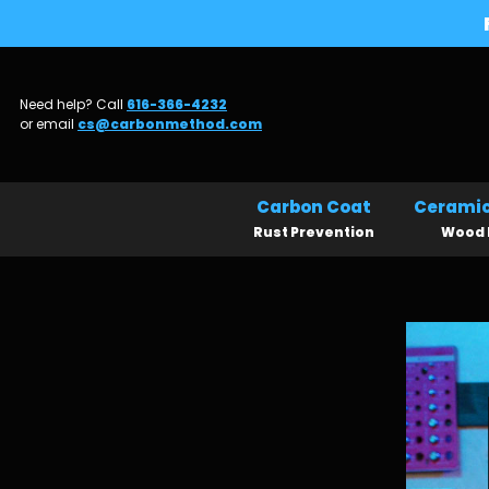
Need help? Call
616-366-4232
or email
cs@carbonmethod.com
Carbon Coat
Ceramic
Rust Prevention
Wood 