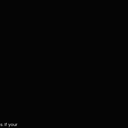
. If your