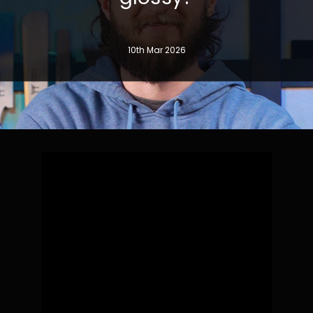
10th Mar 2026