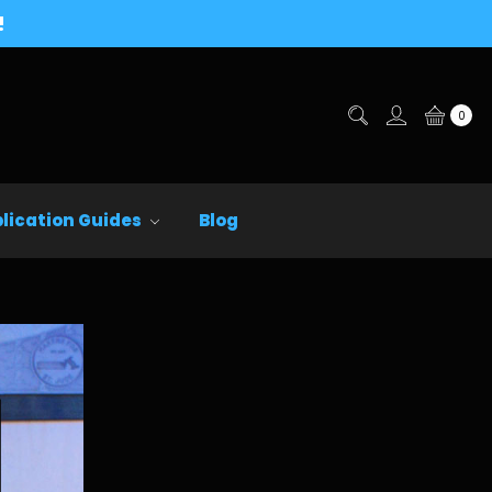
!
0
lication Guides
Blog