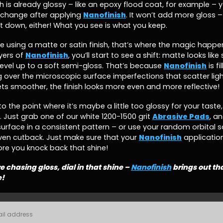
h is already glossy – like an epoxy flood coat, for example – 
change after applying
Nanofinish
. It won’t add more gloss – 
 it down, either! What you see is what you keep.
’re using a matte or satin finish, that’s where the magic happe
yers of
Nanofinish
, you’ll start to see a shift: matte looks like
level up to a soft semi-gloss. That’s because
Nanofinish
is fi
over the microscopic surface imperfections that scatter ligh
ts smoother, the finish looks more even and more reflective!
to the point where it’s maybe a little too glossy for your taste,
 Just grab one of our white 1200-1500 grit
Abrasive Pads
, an
surface in a consistent pattern – or use your random orbital s
ven cutback. Just make sure that your
Nanofinish
application 
re you knock back that shine!
re chasing gloss, dial in that shine –
Nanofinish
brings out th
e!