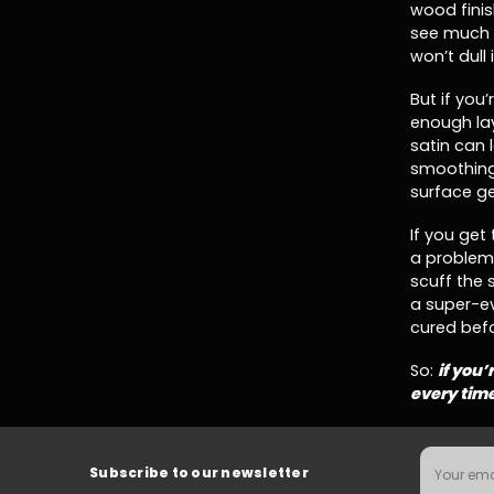
wood finis
see much 
won’t dull
But if you
enough la
satin can 
smoothing 
surface ge
If you get 
a problem.
scuff the 
a super-e
cured befo
So:
if you’
every tim
Email
Subscribe to our newsletter
Address