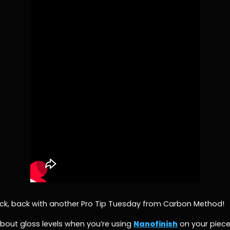
Zack, back with another Pro Tip Tuesday from Carbon Method!
 about gloss levels when you’re using
Nanofinish
on your pieces