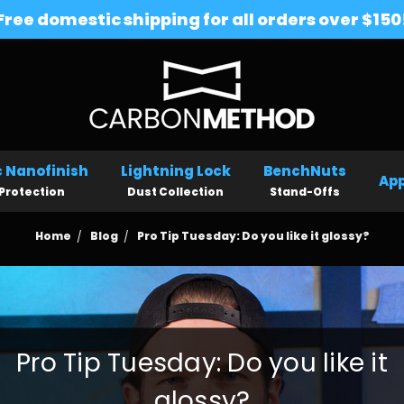
Free domestic shipping for all orders over $150
 Nanofinish
Lightning Lock
BenchNuts
App
Protection
Dust Collection
Stand-Offs
Home
Blog
Pro Tip Tuesday: Do you like it glossy?
Pro Tip Tuesday: Do you like it
glossy?