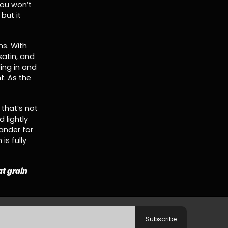
you won’t
but it
ns. With
 satin, and
lling in and
t. As the
 that’s not
d lightly
ander for
is fully
at grain