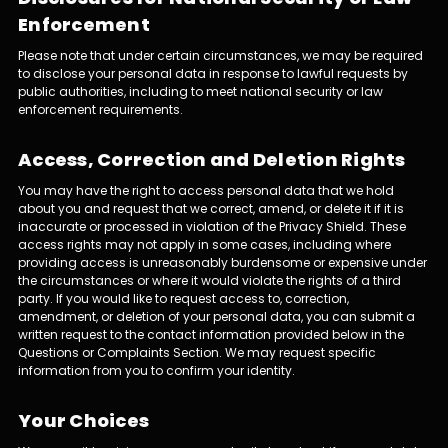
Enforcement
Please note that under certain circumstances, we may be required
to disclose your personal data in response to lawful requests by
public authorities, including to meet national security or law
enforcement requirements.
Access, Correction and Deletion Rights
You may have the right to access personal data that we hold
about you and request that we correct, amend, or delete it if it is
inaccurate or processed in violation of the Privacy Shield. These
access rights may not apply in some cases, including where
providing access is unreasonably burdensome or expensive under
the circumstances or where it would violate the rights of a third
party. If you would like to request access to, correction,
amendment, or deletion of your personal data, you can submit a
written request to the contact information provided below in the
Questions or Complaints Section. We may request specific
information from you to confirm your identity.
Your Choices