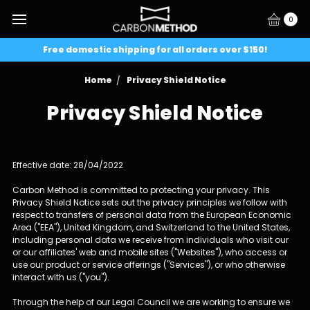
0
Free domestic shipping for all orders over $150!
Home
Privacy Shield Notice
Privacy Shield Notice
Effective date: 28/04/2022
Carbon Method is committed to protecting your privacy. This
Privacy Shield Notice sets out the privacy principles we follow with
respect to transfers of personal data from the European Economic
Area ("EEA"), United Kingdom, and Switzerland to the United States,
including personal data we receive from individuals who visit our
or our affiliates' web and mobile sites ("Websites"), who access or
use our product or service offerings ("Services"), or who otherwise
interact with us ("you").
Through the help of our Legal Council we are working to ensure we