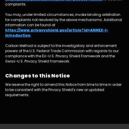
complaints.
You may, under limited circumstances, invoke binding arbitration
for complaints not resolved by the above mechanisms. Additional
information can be found at
https://www.privacyshield.gov/article?id=ANNEX-I-
introduction
.
Carbon Method is subject to the investigatory and enforcement
powers of the U.S. Federal Trade Commission with regards to our
compliance with the EU–U.S. Privacy Shield Framework and the
Swiss-U.S. Privacy Shield Framework.
Changes to this Notice
We reserve the right to amend this Notice from time to time in order
to be consistent with the Privacy Shield's new or updated
requirements.