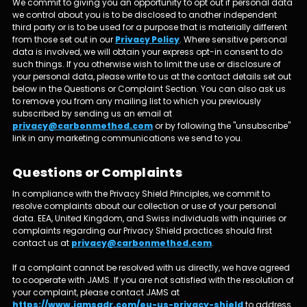
We commit to giving you an opportunity to opt out if personal data
we control about you is to be disclosed to another independent
third party or is to be used for a purpose that is materially different
from those set out in our
Privacy Policy
. Where sensitive personal
data is involved, we will obtain your express opt-in consent to do
such things. If you otherwise wish to limit the use or disclosure of
your personal data, please write to us at the contact details set out
below in the Questions or Complaint Section. You can also ask us
to remove you from any mailing list to which you previously
subscribed by sending us an email at
privacy@carbonmethod.com
or by following the "unsubscribe"
link in any marketing communications we send to you.
Questions or Complaints
In compliance with the Privacy Shield Principles, we commit to
resolve complaints about our collection or use of your personal
data. EEA, United Kingdom, and Swiss individuals with inquiries or
complaints regarding our Privacy Shield practices should first
contact us at
privacy@carbonmethod.com
.
If a complaint cannot be resolved with us directly, we have agreed
to cooperate with JAMS. If you are not satisfied with the resolution of
your complaint, please contact JAMS at
https://www.jamsadr.com/eu-us-privacy-shield
to address