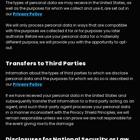
The types of personal data we may receive in the United States, as
well as the purposes for which we collect and use it, are set out in
our
Privacy Policy
.
We will only process personal data in ways that are compatible
with the purposes we collected it for or for purposes you later
authorize. Before we use your personal data for a materially
different purpose, we will provide you with the opportunity to opt-
out.
Transfers to Third Parties
Information about the types of third parties to which we disclose
personal data and the purposes for which we do so is described in
our
Privacy Policy
.
If we have received your personal data in the United States and
subsequently transfer that information to a third party acting as an
agent, and such third-party agent processes your personal data
in a manner inconsistent with the Privacy Shield Principles, we will
remain responsible unless we can prove we are not responsible for
the event giving rise to the damage.
Disclosures for National Security or Law