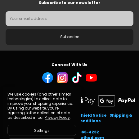
Subscribe to our newsletter
Email
Address
Connect With Us
We use cookies (and other similar
technologies) to collect data to
improve your shopping experience.
By using our website, you're
agreeing to the collection of data
GDPR FAQ
|
Privacy Policy
|
Privacy Shield Notice
|
Shipping &
as described in our
Privacy Policy
.
Returns
|
Terms & Conditions
Settings
Need help? Call
616-366-4232
or email
cs@carbonmethod.com