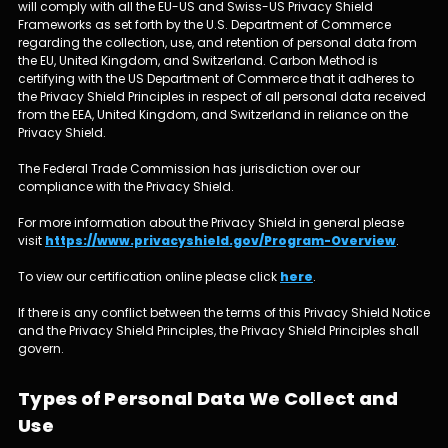
will comply with all the EU-US and Swiss-US Privacy Shield
Frameworks as set forth by the U.S. Department of Commerce
regarding the collection, use, and retention of personal data from
the EU, United Kingdom, and Switzerland. Carbon Method is
certifying with the US Department of Commerce that it adheres to
the Privacy Shield Principles in respect of all personal data received
from the EEA, United Kingdom, and Switzerland in reliance on the
Privacy Shield.
The Federal Trade Commission has jurisdiction over our
compliance with the Privacy Shield.
For more information about the Privacy Shield in general please
visit
https://www.privacyshield.gov/Program-Overview
.
To view our certification online please click
here
.
If there is any conflict between the terms of this Privacy Shield Notice
and the Privacy Shield Principles, the Privacy Shield Principles shall
govern.
Types of Personal Data We Collect and
Use