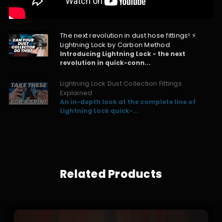
The next revolution in dust hose fittings! ⚡
Lightning Lock by Carbon Method
Introducing Lightning Lock - the next
revolution in quick-conn...
Lightning Lock Dust Collection Fittings
Explained
An in-depth look at the complete line of
Lightning Lock quick-...
Related Products