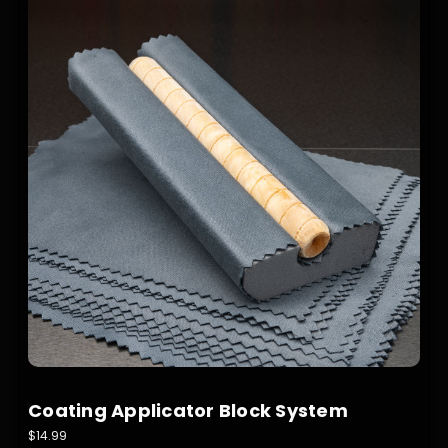
Coating Applicator Block System
$14.99