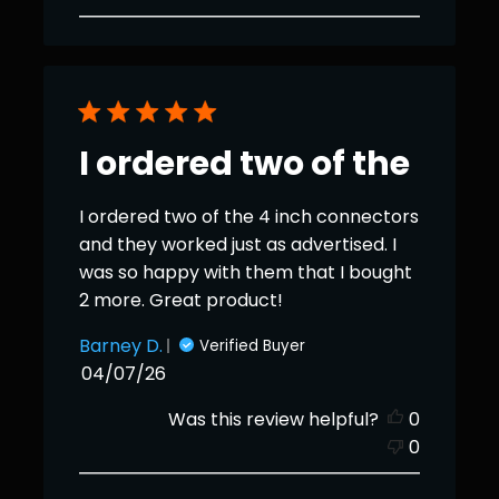
I ordered two of the
I ordered two of the 4 inch connectors
and they worked just as advertised. I
was so happy with them that I bought
2 more. Great product!
Barney D.
Verified Buyer
Published
04/07/26
date
Was this review helpful?
0
0