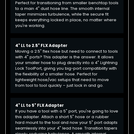
Perfect for transitioning from smaller benchtop tools
to a main 4" dust hose line. The smooth internal
taper minimizes turbulence, while the secure fit
keeps everything locked in place, no matter where
you're working.
4" LL to 2.5" FLX Adapter
Moving a 2.5" flex hose but need to connect to tools
with 4" ports? This adapter is the answer. It allows
your smaller hose to plug directly into a 4" Lightning
Lock ToolPort, giving you big-port compatibility with
the flexibility of a smaller hose. Perfect for
lightweight hose/vac setups that need to move
from tool to tool quickly – just lock in and go.
4" LL to 5" FLX Adapter
If you have a tool with a 5" port, you're going to love
this adapter. Attach a short 5" hose or a rubber
hard mount to the tool and now your 5" port adapts
seamlessly into your 4" lead hose. Transition tapers
slowly, reducing turbulence. A smooth internal