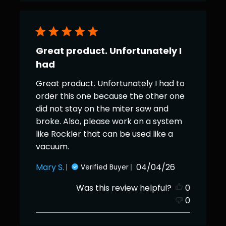
Great product. Unfortunately I
had
Great product. Unfortunately I had to
order this one because the other one
did not stay on the miter saw and
broke. Also, please work on a system
like Rockler that can be used like a
vacuum.
Published
Mary S.
04/04/26
Verified Buyer
date
Was this review helpful?
0
0