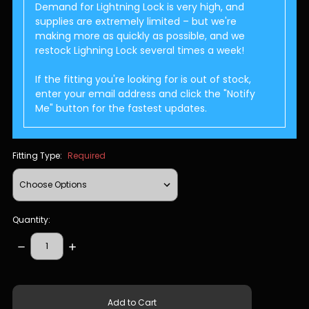
Demand for Lightning Lock is very high, and
supplies are extremely limited – but we're
making more as quickly as possible, and we
restock Lighning Lock several times a week!
If the fitting you're looking for is out of stock,
enter your email address and click the "Notify
Me" button for the fastest updates.
Fitting Type:
Required
Quantity:
Decrease
Increase
Quantity:
Quantity:
items
in
stock