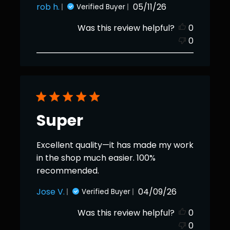
Published
rob h.
05/11/26
Verified Buyer
date
Was this review helpful?
0
0
Super
Excellent quality—it has made my work
in the shop much easier. 100%
recommended.
Published
Jose V.
04/09/26
Verified Buyer
date
Was this review helpful?
0
0