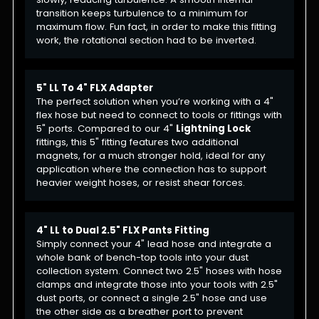
transition keeps turbulence to a minimum for
maximum flow. Fun fact, in order to make this fitting
work, the rotational section had to be inverted.
5" LL To 4" FLX Adapter
The perfect solution when you’re working with a 4"
flex hose but need to connect to tools or fittings with
5" ports. Compared to our 4"
Lightning Lock
fittings, this 5" fitting features two additional
magnets, for a much stronger hold, ideal for any
application where the connection has to support
heavier weight hoses, or resist shear forces.
4" LL to Dual 2.5" FLX Pants Fitting
Simply connect your 4" lead hose and integrate a
whole bank of bench-top tools into your dust
collection system. Connect two 2.5" hoses with hose
clamps and integrate those into your tools with 2.5"
dust ports, or connect a single 2.5" hose and use
the other side as a breather port to prevent