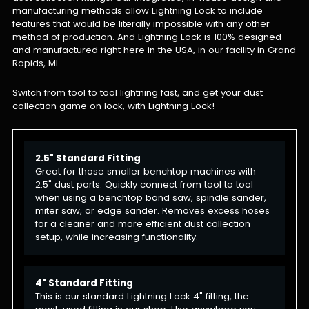
manufacturing methods allow Lightning Lock to include
features that would be literally impossible with any other
method of production. And Lightning Lock is 100% designed
and manufactured right here in the USA, in our facility in Grand
Rapids, MI.
Switch from tool to tool lightning fast, and get your dust
collection game on lock, with Lightning Lock!
2.5" Standard Fitting
Great for those smaller benchtop machines with
2.5" dust ports. Quickly connect from tool to tool
when using a benchtop band saw, spindle sander,
miter saw, or edge sander. Removes excess hoses
for a cleaner and more efficient dust collection
setup, while increasing functionality.
4" Standard Fitting
This is our standard Lightning Lock 4" fitting, the