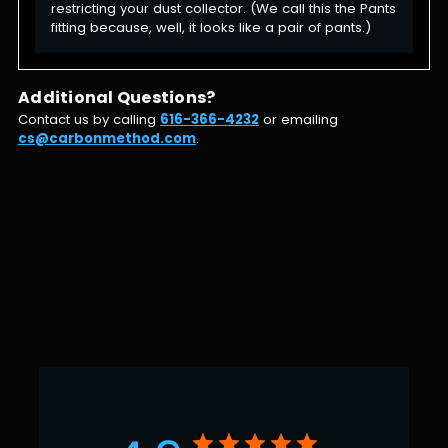
restricting your dust collector. (We call this the Pants
fitting because, well, it looks like a pair of pants.)
Additional Questions?
Contact us by calling
616-366-4232
or emailing
cs@carbonmethod.com
.