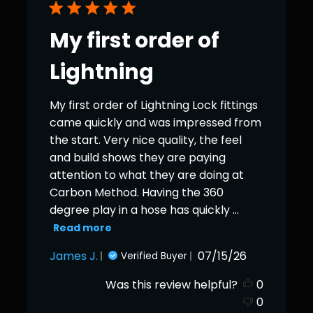
My first order of
Lightning
My first order of Lightning Lock fittings
came quickly and was impressed from
the start. Very nice quality, the feel
and build shows they are paying
attention to what they are doing at
Carbon Method. Having the 360
degree play in a hose has quickly ...
Read more
Published
James J.
07/15/26
Verified Buyer
date
Was this review helpful?
0
0