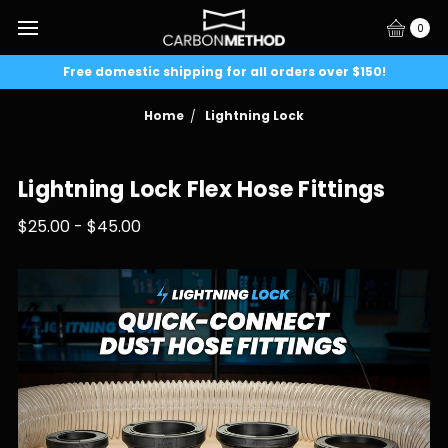
0
Free domestic shipping for all orders over $150!
Home
Lightning Lock
Lightning Lock Flex Hose Fittings
$25.00 - $45.00