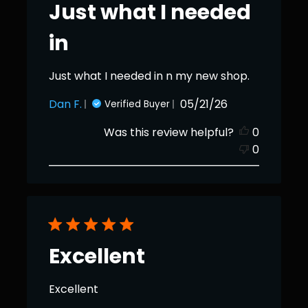
Just what I needed
in
Just what I needed in n my new shop.
Published
Dan F.
05/21/26
Verified Buyer
date
Was this review helpful?
0
0
Excellent
Excellent