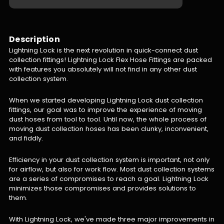
Description
Lightning Lock is the next revolution in quick-connect dust
collection fittings! Lightning Lock Flex Hose Fittings are packed
with features you absolutely will not find in any other dust
collection system.
When we started developing Lightning Lock dust collection
fittings, our goal was to improve the experience of moving
dust hoses from tool to tool. Until now, the whole process of
moving dust collection hoses has been clunky, inconvenient,
and fiddly.
Efficiency in your dust collection system is important, not only
for airflow, but also for work flow. Most dust collection systems
are a series of compromises to reach a goal. Lightning Lock
minimizes those compromises and provides solutions to
them.
With Lightning Lock, we've made three major improvements in