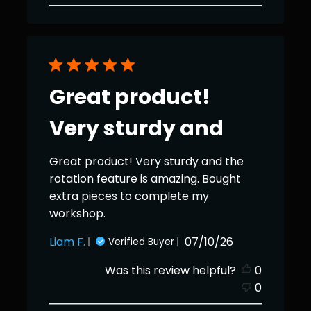
Great product!
Very sturdy and
Great product! Very sturdy and the
rotation feature is amazing. Bought
extra pieces to complete my
workshop.
Published
Liam F.
07/10/26
Verified Buyer
date
Was this review helpful?
0
0