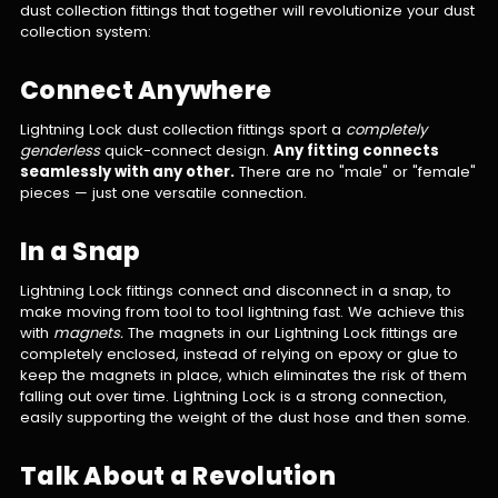
dust collection fittings that together will revolutionize your dust
collection system:
Connect Anywhere
Lightning Lock dust collection fittings sport a
completely
genderless
quick-connect design.
Any fitting connects
seamlessly with any other.
There are no "male" or "female"
pieces — just one versatile connection.
In a Snap
Lightning Lock fittings connect and disconnect in a snap, to
make moving from tool to tool lightning fast. We achieve this
with
magnets.
The magnets in our Lightning Lock fittings are
completely enclosed, instead of relying on epoxy or glue to
keep the magnets in place, which eliminates the risk of them
falling out over time. Lightning Lock is a strong connection,
easily supporting the weight of the dust hose and then some.
Talk About a Revolution