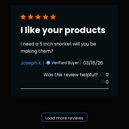
I like your products
I need a 5 inch snorkel. will you be
making them?
Published
Joseph K.
03/16/26
Verified Buyer
date
Was this review helpful?
0
0
Load more reviews