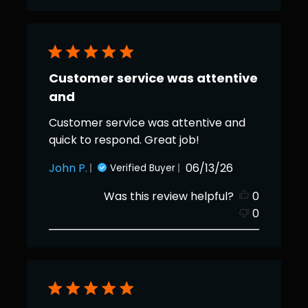
Customer service was attentive
and
Customer service was attentive and
quick to respond. Great job!
Published
John P.
06/13/26
Verified Buyer
date
Was this review helpful?
0
0