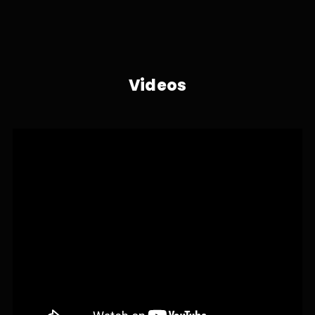
Videos