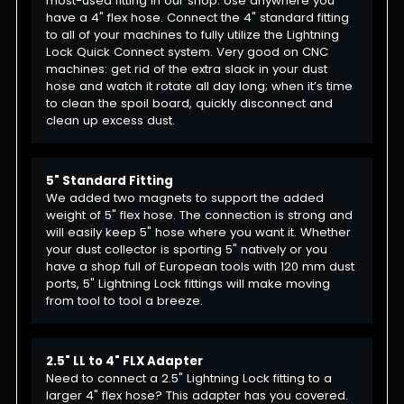
most-used fitting in our shop. Use anywhere you
have a 4" flex hose. Connect the 4" standard fitting
to all of your machines to fully utilize the Lightning
Lock Quick Connect system. Very good on CNC
machines: get rid of the extra slack in your dust
hose and watch it rotate all day long; when it’s time
to clean the spoil board, quickly disconnect and
clean up excess dust.
5" Standard Fitting
We added two magnets to support the added
weight of 5" flex hose. The connection is strong and
will easily keep 5" hose where you want it. Whether
your dust collector is sporting 5" natively or you
have a shop full of European tools with 120 mm dust
ports, 5" Lightning Lock fittings will make moving
from tool to tool a breeze.
2.5" LL to 4" FLX Adapter
Need to connect a 2.5" Lightning Lock fitting to a
larger 4" flex hose? This adapter has you covered.