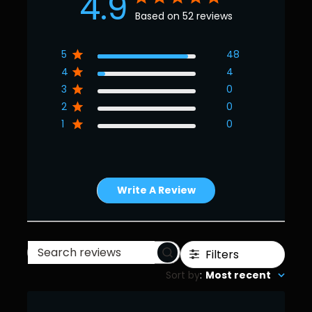
4.9
Based on 52 reviews
5
48
4
4
3
0
2
0
1
0
Write A Review
Filters
Search
Sort by
:
Most recent
reviews