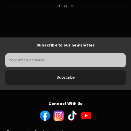
Subscribe to our newsletter
Email
Address
Connect With Us