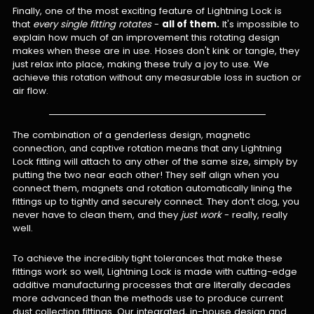
Finally, one of the most exciting feature of Lightning Lock is
that
every single fitting rotates
-
all of them.
It's impossible to
explain how much of an improvement this rotating design
makes when these are in use. Hoses don't kink or tangle, they
just relax into place, making these truly a joy to use. We
achieve this rotation without any measurable loss in suction or
air flow.
The combination of a genderless design, magnetic
connection, and captive rotation means that any Lightning
Lock fitting will attach to any other of the same size, simply by
putting the two near each other! They self align when you
connect them, magnets and rotation automatically lining the
fittings up to tightly and securely connect. They don’t clog, you
never have to clean them, and they
just work
- really, really
well.
To achieve the incredibly tight tolerances that make these
fittings work so well, Lightning Lock is made with cutting-edge
additive manufacturing processes that are literally decades
more advanced than the methods use to produce current
dust collection fittings. Our integrated, in-house design and